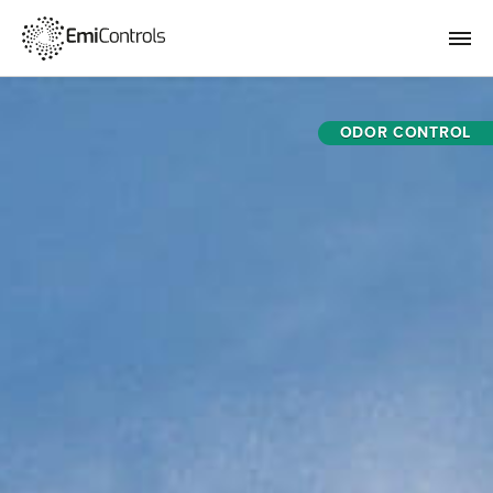
ODOR CONTROL