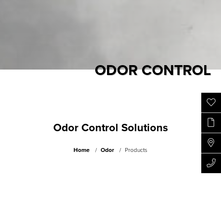
ODOR CONTROL
Odor Control Solutions
Home
Odor
Products
Fighting unpleasant odors of recycling yards, composting
facilities and landfills etc.