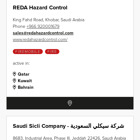
REDA Hazard Control
King Fahd Road, Khobar, Saudi Arabia
Phone
+966 920001679
sales
@
redahazardcontrol.com
www.redahazardcontrol.com/
FIREMOBILE
FIRE
active in:
Qatar
Kuwait
Bahrain
Saudi Sicli Company - شركة سيكلي السعودية
8683, Industrial Area, Phase III, Jeddah 22426, Saudi Arabia