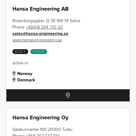
Hansa Engineering AB
Rosenborgsgatan 12 SE-169 74 Solna
Phone
+46(0)8 594 770 50
sales
@
hansa-engineering.se
www.hansa-engineering.se
DUST
ODOR
active in:
Norway
Denmark
Hansa Engineering Oy
Satakunnantie 100 20300 Turku
Phone
+358 207 437 100