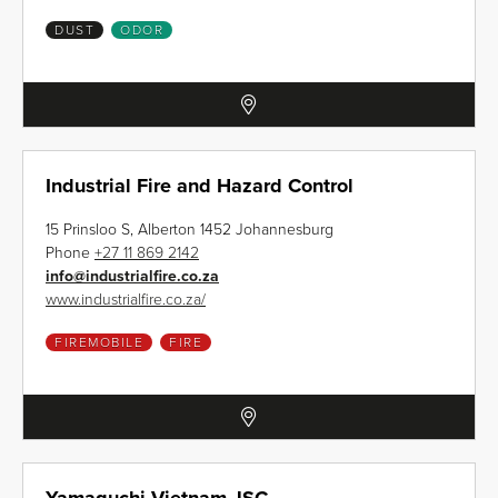
DUST
ODOR
Industrial Fire and Hazard Control
15 Prinsloo S, Alberton 1452 Johannesburg
Phone
+27 11 869 2142
info
@
industrialfire.co.za
www.industrialfire.co.za/
FIREMOBILE
FIRE