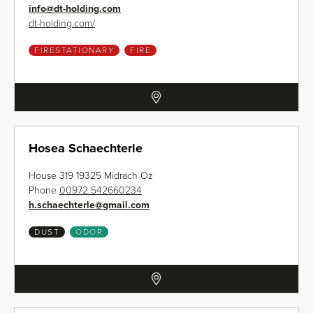
info
@
dt-holding.com
dt-holding.com/
FIRESTATIONARY
FIRE
Hosea Schaechterle
House 319 19325 Midrach Oz
Phone
00972 542660234
h.schaechterle
@
gmail.com
DUST
ODOR