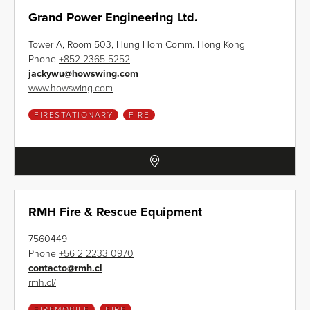
Grand Power Engineering Ltd.
Tower A, Room 503, Hung Hom Comm. Hong Kong
Phone
+852 2365 5252
jackywu
@
howswing.com
www.howswing.com
FIRESTATIONARY
FIRE
RMH Fire & Rescue Equipment
7560449
Phone
+56 2 2233 0970
contacto
@
rmh.cl
rmh.cl/
FIREMOBILE
FIRE