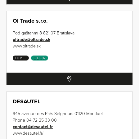
Ol Trade s.r.o.
Pod gaštanmi 8 821 07 Bratislava
oltrade
@
oltrade.sk
www.oltrade.sk
DUST
ODOR
DESAUTEL
945 avenue des Prés Seigneurs 01120 Montluel
Phone
04 72 25 33 00
contact
@
desautel.fr
www.desautel.fr/