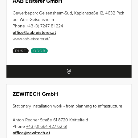
AAB Eisterer GmbH
Gewerbepark Geisensheim-Süd, Kaplanstraße 12, 4632 Pichl
bei Wels Geisensheim
Phone
+43 (0) 7247 81 224
office
@
aab-eisterer.at
www.aab-eisterer.at/
DUST
ODOR
ZEWITECH GmbH
Stationary installation work - from planning to infrastructure
Anton Regner Straße 61 8720 Knittelfeld
Phone
+43 (0) 664 427 62 61
office
@
zewitech.at