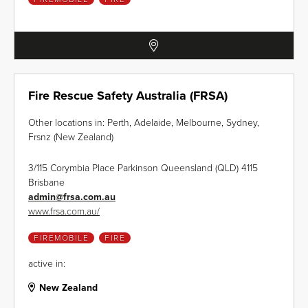
Fire Rescue Safety Australia (FRSA)
Other locations in: Perth, Adelaide, Melbourne, Sydney,
Frsnz (New Zealand)
3/115 Corymbia Place Parkinson Queensland (QLD) 4115
Brisbane
admin
@
frsa.com.au
www.frsa.com.au/
FIREMOBILE
FIRE
active in:
New Zealand