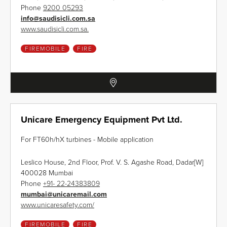
Phone
9200 05293
info
@
saudisicli.com.sa
www.saudisicli.com.sa.
FIREMOBILE
FIRE
Unicare Emergency Equipment Pvt Ltd.
For FT60h/hX turbines - Mobile application
Leslico House, 2nd Floor, Prof. V. S. Agashe Road, Dadar[W]
400028 Mumbai
Phone
+91- 22-24383809
mumbai
@
unicaremail.com
www.unicaresafety.com/
FIREMOBILE
FIRE