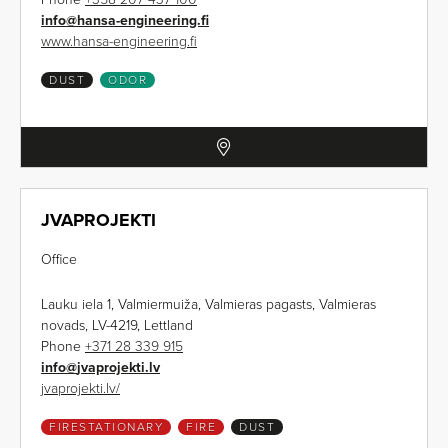
info
@
hansa-engineering.fi
www.hansa-engineering.fi
DUST
ODOR
JVAPROJEKTI
Office
Lauku iela 1, Valmiermuiža, Valmieras pagasts, Valmieras
novads, LV-4219, Lettland
Phone
+371 28 339 915
info
@
jvaprojekti.lv
jvaprojekti.lv/
FIRESTATIONARY
FIRE
DUST