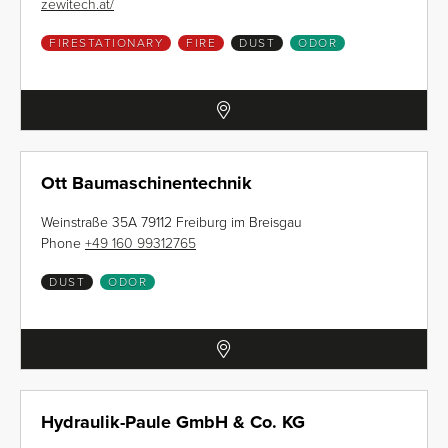
zewitech.at/
FIRESTATIONARY
FIRE
DUST
ODOR
Ott Baumaschinentechnik
Weinstraße 35A 79112 Freiburg im Breisgau
Phone
+49 160 99312765
DUST
ODOR
Hydraulik-Paule GmbH & Co. KG