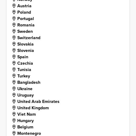
Austria
Poland
Portugal
Romania
Sweden
Switzerland
Slovakia
Slovenia
Spain
Czechia
Tunisia
Turkey
Bangladesh
Ukraine
Uruguay
United Arab Emirates
United Kingdom
Viet Nam
Hungary
Belgium
Montenegro