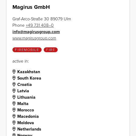
Magirus GmbH
Graf-Arco-Straße 30 89079 Ulm
Phone
+49 731 408–0
info
@
magirusgroup.com
www.magirusgroup.com
FIREMOBILE
FIRE
active in:
Kazakhstan
South Korea
Croatia
Latvia
Lithuania
Malta
Morocco
Macedonia
Moldova
Netherlands
Norway