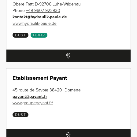
Obere Tratt D-92706 Luhe-Wildenau
Phone
+49 9607 922930
kontakt
@
hydraulik-paule.de
www.hydraulik-paule.de
DUST
ODOR
Etablissement Payant
45 route de Savoie 38420 Domène
payant
@
payant.fr
www.groupepayant.fr/
DUST