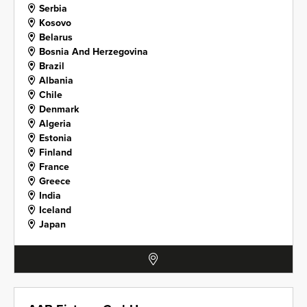
Serbia
Kosovo
Belarus
Bosnia And Herzegovina
Brazil
Albania
Chile
Denmark
Algeria
Estonia
Finland
France
Greece
India
Iceland
Japan