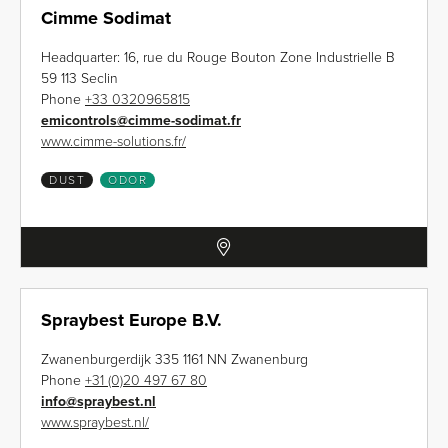
Cimme Sodimat
Headquarter: 16, rue du Rouge Bouton Zone Industrielle B
59 113 Seclin
Phone
+33 0320965815
emicontrols
@
cimme-sodimat.fr
www.cimme-solutions.fr/
DUST
ODOR
Spraybest Europe B.V.
Zwanenburgerdijk 335 1161 NN Zwanenburg
Phone
+31 (0)20 497 67 80
info
@
spraybest.nl
www.spraybest.nl/