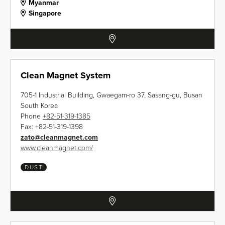
Myanmar
Singapore
Clean Magnet System
705-1 Industrial Building, Gwaegam-ro 37, Sasang-gu, Busan
South Korea
Phone
+82-51-319-1385
Fax:
+82-51-319-1398
zato
@
cleanmagnet.com
www.cleanmagnet.com/
DUST