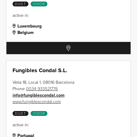
DUST
ODOR
active in:
Luxembourg
Belgium
Fungibles Condal S.L.
Vèlia 18, Local 1, 08016 Barcelona
Phone
0034 933521776
info
@
fungiblescondal.com
www.fungiblescondal.com
DUST
ODOR
active in:
Portugal