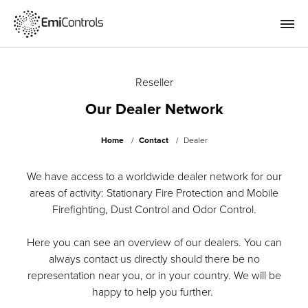
Reseller
Our Dealer Network
Home
Contact
Dealer
We have access to a worldwide dealer network for our
areas of activity: Stationary Fire Protection and Mobile
Firefighting, Dust Control and Odor Control.
Here you can see an overview of our dealers. You can
always contact us directly should there be no
representation near you, or in your country. We will be
happy to help you further.