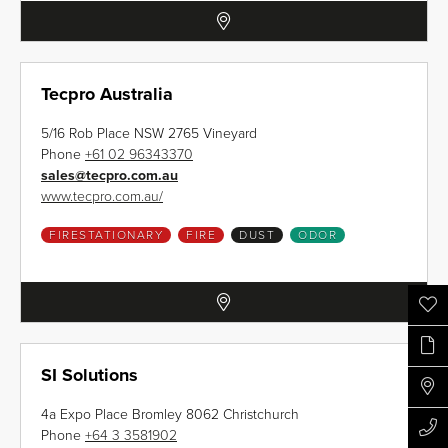
Tecpro Australia
5/16 Rob Place NSW 2765 Vineyard
Phone
+61 02 96343370
sales
@
tecpro.com.au
www.tecpro.com.au/
FIRESTATIONARY
FIRE
DUST
ODOR
SI Solutions
4a Expo Place Bromley 8062 Christchurch
Phone
+64 3 3581902