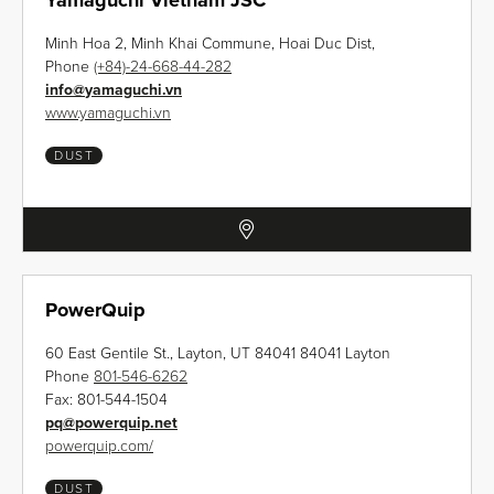
Yamaguchi Vietnam JSC
Minh Hoa 2, Minh Khai Commune, Hoai Duc Dist,
Phone
(+84)-24-668-44-282
info
@
yamaguchi.vn
www.yamaguchi.vn
DUST
PowerQuip
60 East Gentile St., Layton, UT 84041 84041 Layton
Phone
801-546-6262
Fax:
801-544-1504
pq
@
powerquip.net
powerquip.com/
DUST