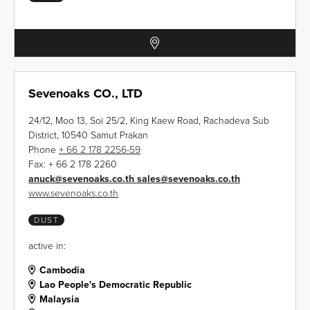
Sevenoaks CO., LTD
24/12, Moo 13, Soi 25/2, King Kaew Road, Rachadeva Sub
District, 10540 Samut Prakan
Phone
+ 66 2 178 2256-59
Fax:
+ 66 2 178 2260
anuck
@
sevenoaks.co.th sales
@
sevenoaks.co.th
www.sevenoaks.co.th
DUST
active in:
Cambodia
Lao People's Democratic Republic
Malaysia