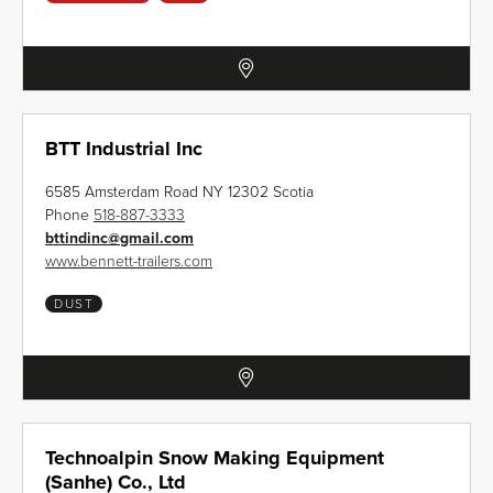
BTT Industrial Inc
6585 Amsterdam Road NY 12302 Scotia
Phone
518-887-3333
bttindinc
@
gmail.com
www.bennett-trailers.com
DUST
Technoalpin Snow Making Equipment
(Sanhe) Co., Ltd