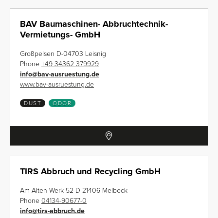
BAV Baumaschinen- Abbruchtechnik-
Vermietungs- GmbH
Großpelsen D-04703 Leisnig
Phone
+49 34362 379929
info
@
bav-ausruestung.de
www.bav-ausruestung.de
DUST
ODOR
TIRS Abbruch und Recycling GmbH
Am Alten Werk 52 D-21406 Melbeck
Phone
04134-90677-0
info
@
tirs-abbruch.de