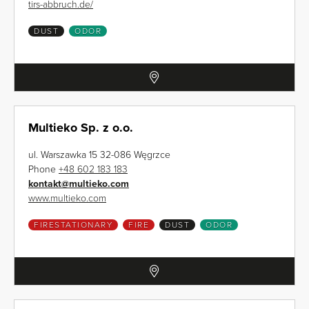
tirs-abbruch.de/
DUST
ODOR
Multieko Sp. z o.o.
ul. Warszawka 15 32-086 Węgrzce
Phone
+48 602 183 183
kontakt
@
multieko.com
www.multieko.com
FIRESTATIONARY
FIRE
DUST
ODOR