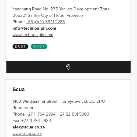
Yanchang Road No. 235 Yanjiao Development Zone
065201 Sanhe City of Hebei Province
Phone
+86 (0) 10 5841 2286
info
@
technoalpin.com
www.technoalpin.com
DUST
ODOR
Scua
1463 Windjammer Street, Honeydew Ext. 20, 2170
Roodepoort
Phone
+27 11 794 2984; +27 82 891 5903
Fax:
+27 11 794 2983
alex
@
scua.co.za
www.scua.co.za