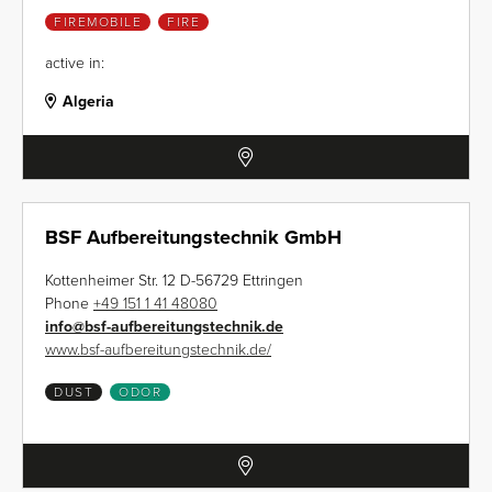
FIREMOBILE
FIRE
active in:
Algeria
BSF Aufbereitungstechnik GmbH
Kottenheimer Str. 12 D-56729 Ettringen
Phone
+49 151 1 41 48080
info
@
bsf-aufbereitungstechnik.de
www.bsf-aufbereitungstechnik.de/
DUST
ODOR