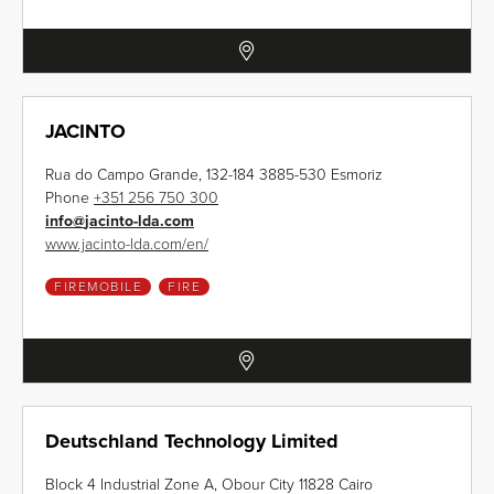
JACINTO
Rua do Campo Grande, 132-184 3885-530 Esmoriz
Phone
+351 256 750 300
info
@
jacinto-lda.com
www.jacinto-lda.com/en/
FIREMOBILE
FIRE
Deutschland Technology Limited
Block 4 Industrial Zone A, Obour City 11828 Cairo