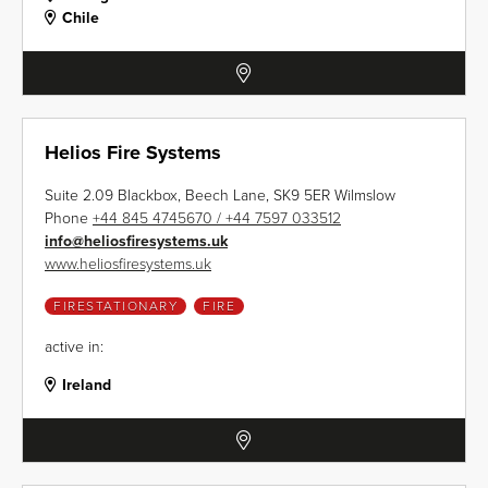
Chile
Helios Fire Systems
Suite 2.09 Blackbox, Beech Lane, SK9 5ER Wilmslow
Phone
+44 845 4745670 / +44 7597 033512
info
@
heliosfiresystems.uk
www.heliosfiresystems.uk
FIRESTATIONARY
FIRE
active in:
Ireland