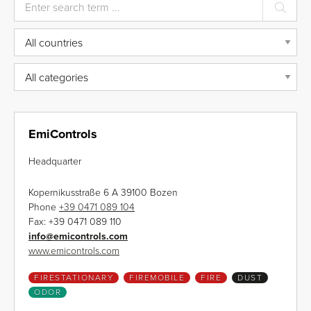
EmiControls
Headquarter
Kopernikusstraße 6 A 39100 Bozen
Phone
+39 0471 089 104
Fax:
+39 0471 089 110
info
@
emicontrols.com
www.emicontrols.com
FIRESTATIONARY
FIREMOBILE
FIRE
DUST
ODOR