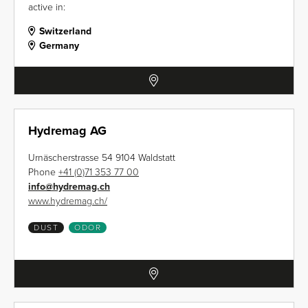
active in:
Switzerland
Germany
Hydremag AG
Urnäscherstrasse 54 9104 Waldstatt
Phone
+41 (0)71 353 77 00
info
@
hydremag.ch
www.hydremag.ch/
DUST
ODOR