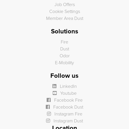
Job Offers
Cookie Settings
Member Area Dust
Solutions
Fire
Dust
Odor
E-Mobility
Follow us
LinkedIn
Youtube
Facebook Fire
Facebook Dust
Instagram Fire
Instagram Dust
Location