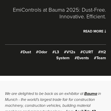
EmiControls at Bauma 2025: Dust-Free.
Innovative. Efficient.
READ MORE
#Dust
#Odor
#L3
#V12s
#CURT
#H2
System
#Events
#Team
We are delighted to be back as an exhibitor at
Bauma
in
Munich - the world's largest trade fair for construction
machinery, construction vehicles, building material