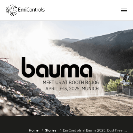
Home
Stories
EmiControls at Bauma 2025: Dust-Free. ...