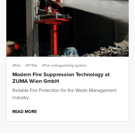
#Fire
#FT10e
#Fire extinguishing system
Modern Fire Suppression Technology at
ZUMA Wien GmbH
Reliable Fire Protection for the Waste Management
Industry
READ MORE