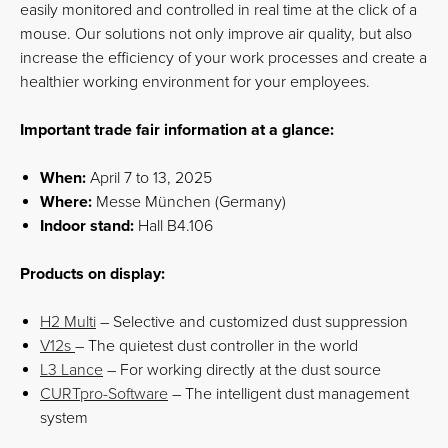
easily monitored and controlled in real time at the click of a
mouse. Our solutions not only improve air quality, but also
increase the efficiency of your work processes and create a
healthier working environment for your employees.
Important trade fair information at a glance:
When:
April 7 to 13, 2025
Where:
Messe München (Germany)
Indoor stand:
Hall B4.106
Products on display:
H2 Multi
– Selective and customized dust suppression
V12s
– The quietest dust controller in the world
L3 Lance
– For working directly at the dust source
CURTpro-Software
– The intelligent dust management
system