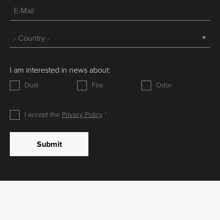
I am interested in news about:
Dust
Fire
Odor
I accept the
Privacy Policy
Submit