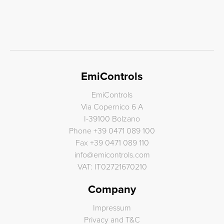
EmiControls
EmiControls
Via Copernico 6 A
I-39100 Bolzano
Phone
+39 0471 089 100
Fax
+39 0471 089 110
info
@
emicontrols.com
VAT: IT02721670210
Company
Impressum
Privacy and T&C