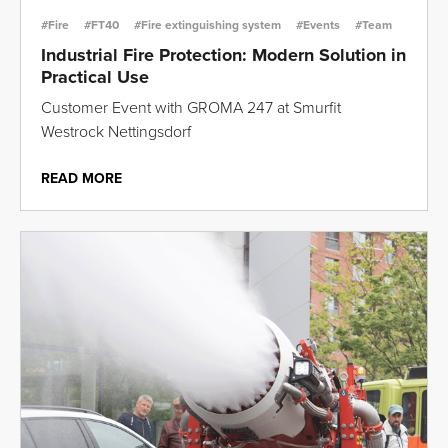
#Fire
#FT40
#Fire extinguishing system
#Events
#Team
Industrial Fire Protection: Modern Solution in
Practical Use
Customer Event with GROMA 247 at Smurfit
Westrock Nettingsdorf
READ MORE