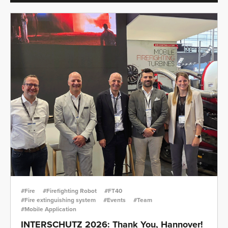
#Fire
#Firefighting Robot
#FT40
#Fire extinguishing system
#Events
#Team
#Mobile Application
INTERSCHUTZ 2026: Thank You, Hannover!