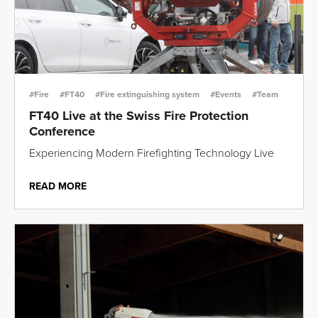
#Fire
#FT40
#Fire extinguishing system
#Events
#Team
FT40 Live at the Swiss Fire Protection
Conference
Experiencing Modern Firefighting Technology Live
READ MORE