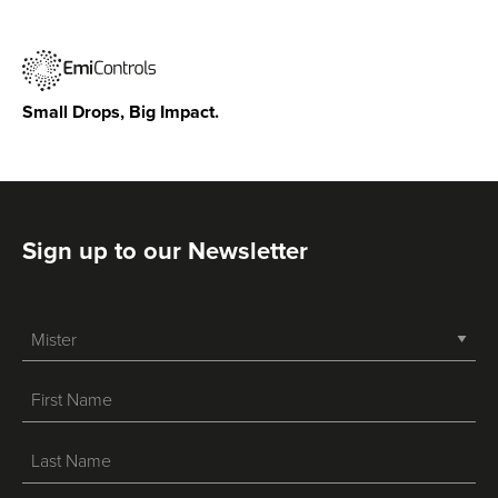
Small Drops, Big Impact.
Sign up to our Newsletter
-->