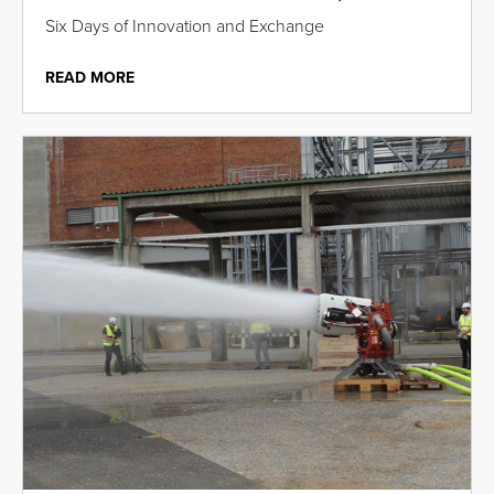
Six Days of Innovation and Exchange
READ MORE