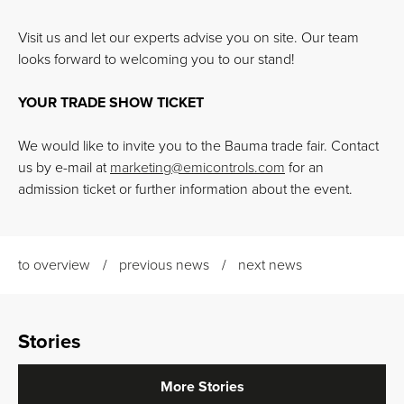
Visit us and let our experts advise you on site. Our team
looks forward to welcoming you to our stand!
YOUR TRADE SHOW TICKET
We would like to invite you to the Bauma trade fair. Contact
us by e-mail at
marketing
@
emicontrols.com
for an
admission ticket or further information about the event.
to overview
previous news
next news
Stories
More Stories