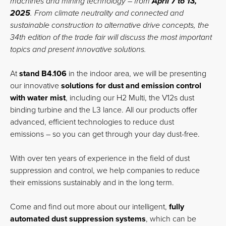
machines and mining technology – from
April 7 to 13,
2025
. From climate neutrality and connected and
sustainable construction to alternative drive concepts, the
34th edition of the trade fair will discuss the most important
topics and present innovative solutions.
At
stand B4.106
in the indoor area, we will be presenting
our innovative
solutions for dust and emission control
with water mist
, including our H2 Multi, the V12s dust
binding turbine and the L3 lance. All our products offer
advanced, efficient technologies to reduce dust
emissions – so you can get through your day dust-free.
With over ten years of experience in the field of dust
suppression and control, we help companies to reduce
their emissions sustainably and in the long term.
Come and find out more about our intelligent,
fully
automated dust suppression systems
, which can be