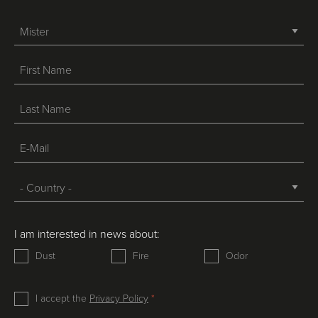
-->
I am interested in news about:
Dust
Fire
Odor
I accept the
Privacy Policy