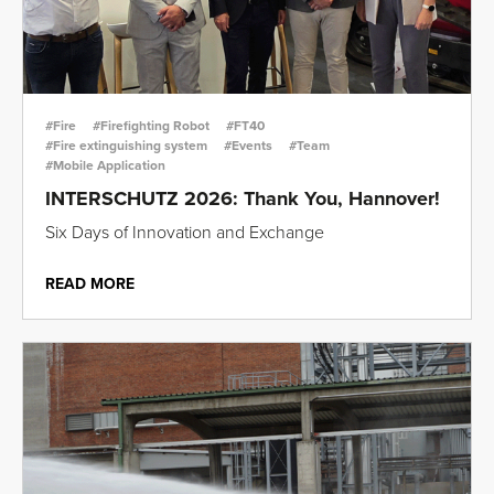
#Fire
#Firefighting Robot
#FT40
#Fire extinguishing system
#Events
#Team
#Mobile Application
INTERSCHUTZ 2026: Thank You, Hannover!
Six Days of Innovation and Exchange
READ MORE