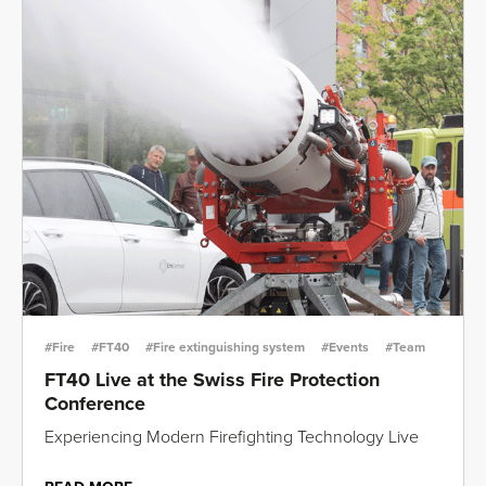
#Fire
#FT40
#Fire extinguishing system
#Events
#Team
FT40 Live at the Swiss Fire Protection
Conference
Experiencing Modern Firefighting Technology Live