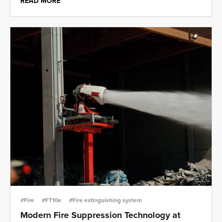
READ MORE
#Fire
#FT10e
#Fire extinguishing system
Modern Fire Suppression Technology at