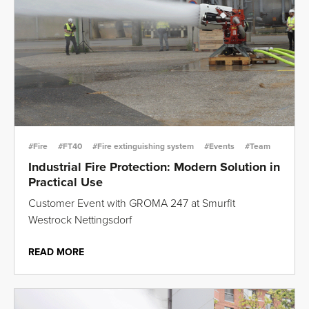
#Fire
#FT40
#Fire extinguishing system
#Events
#Team
Industrial Fire Protection: Modern Solution in
Practical Use
Customer Event with GROMA 247 at Smurfit
Westrock Nettingsdorf
READ MORE