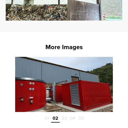
More Images
01
02
03
04
05