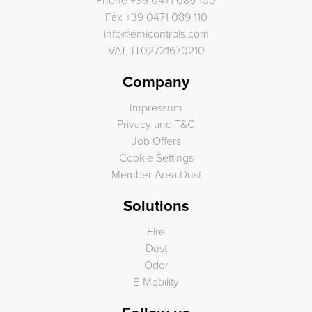
Phone
+39 0471 089 100
Fax
+39 0471 089 110
info
@
emicontrols.com
VAT: IT02721670210
Company
Impressum
Privacy and T&C
Job Offers
Cookie Settings
Member Area Dust
Solutions
Fire
Dust
Odor
E-Mobility