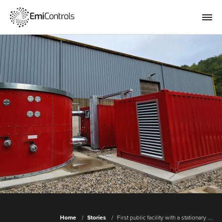
Home
Stories
First public facility with a stationary ...