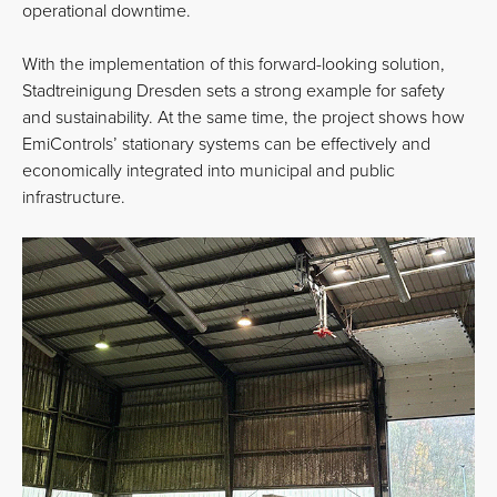
operational downtime.
With the implementation of this forward-looking solution,
Stadtreinigung Dresden sets a strong example for safety
and sustainability. At the same time, the project shows how
EmiControls’ stationary systems can be effectively and
economically integrated into municipal and public
infrastructure.