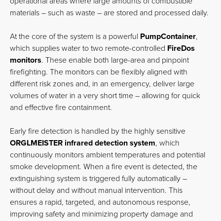
operational areas where large amounts of combustible
materials – such as waste – are stored and processed daily.
At the core of the system is a powerful
PumpContainer
,
which supplies water to two remote-controlled
FireDos
monitors
. These enable both large-area and pinpoint
firefighting. The monitors can be flexibly aligned with
different risk zones and, in an emergency, deliver large
volumes of water in a very short time – allowing for quick
and effective fire containment.
Early fire detection is handled by the highly sensitive
ORGLMEISTER infrared detection system
, which
continuously monitors ambient temperatures and potential
smoke development. When a fire event is detected, the
extinguishing system is triggered fully automatically –
without delay and without manual intervention. This
ensures a rapid, targeted, and autonomous response,
improving safety and minimizing property damage and