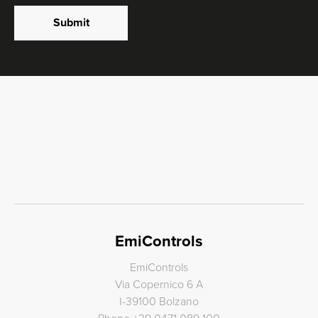
Submit
EmiControls
EmiControls
Via Copernico 6 A
I-39100 Bolzano