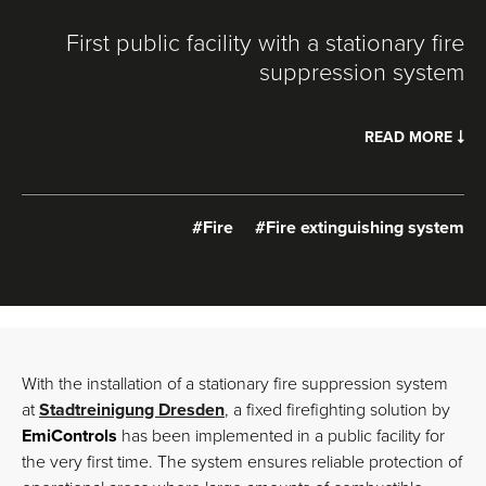
First public facility with a stationary fire
suppression system
READ MORE
#Fire
#Fire extinguishing system
With the installation of a stationary fire suppression system
at
Stadtreinigung Dresden
, a fixed firefighting solution by
EmiControls
has been implemented in a public facility for
the very first time. The system ensures reliable protection of