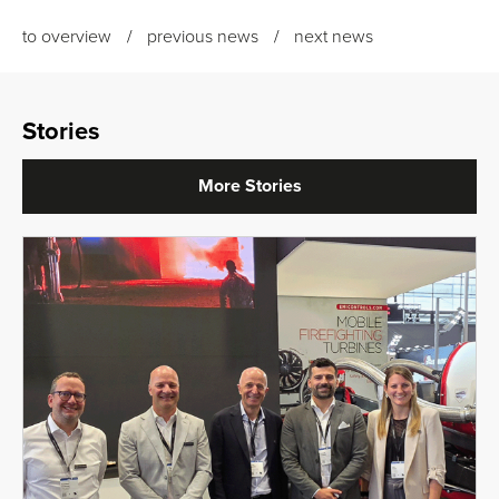
to overview
previous news
next news
Stories
More Stories