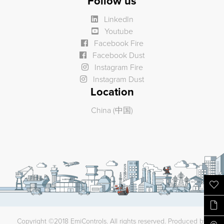
Follow us
LinkedIn
Youtube
Facebook Fire
Facebook Dust
Instagram Fire
Instagram Dust
Location
China (中国)
Copyright ©2018 EmiControls. All rights reserved. Produced by