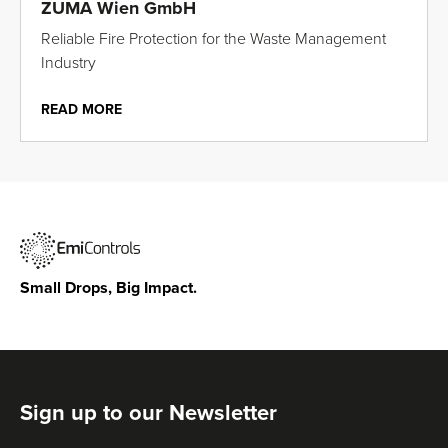
ZUMA Wien GmbH
Reliable Fire Protection for the Waste Management
Industry
READ MORE
Small Drops, Big Impact.
Sign up to our Newsletter