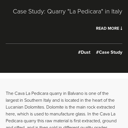
Case Study: Quarry "La Pedicara" in Italy
READ MORE
#Dust
#Case Study
The Cava La Pedicara quarry in Balvano is one of the
largest in Southern Italy and is located in the heart of the
Lucanian Dolomites. Dolomite is the main rock extracted
here, which is used to manufacture glass. In the Cava La
Pedicara quarry this raw material is first extracted, ground
and sifted, and is then sold in different quality grades.