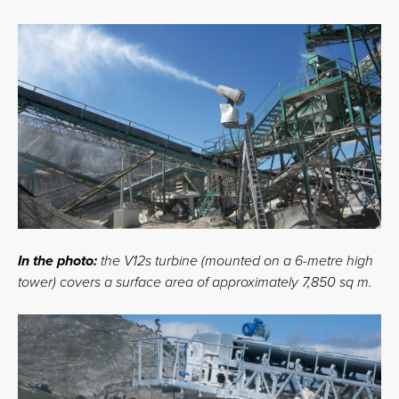
In the photo:
the V12s turbine (mounted on a 6-metre high
tower) covers a surface area of approximately 7,850 sq m.