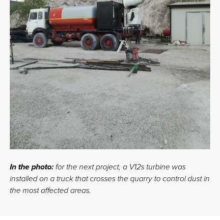
In the photo:
for the next project, a V12s turbine was
installed on a truck that crosses the quarry to control dust in
the most affected areas.