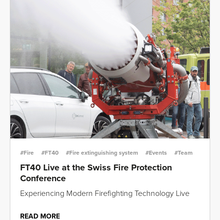
#Fire
#FT40
#Fire extinguishing system
#Events
#Team
FT40 Live at the Swiss Fire Protection
Conference
Experiencing Modern Firefighting Technology Live
READ MORE