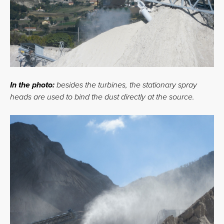
In the photo:
besides the turbines, the stationary spray
heads are used to bind the dust directly at the source.