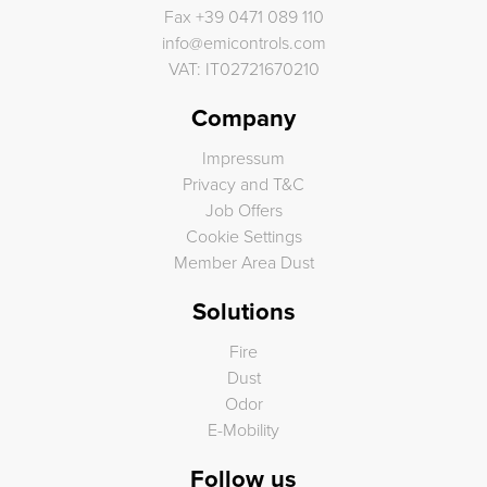
Fax
+39 0471 089 110
info
@
emicontrols.com
VAT: IT02721670210
Company
Impressum
Privacy and T&C
Job Offers
Cookie Settings
Member Area Dust
Solutions
Fire
Dust
Odor
E-Mobility
Follow us