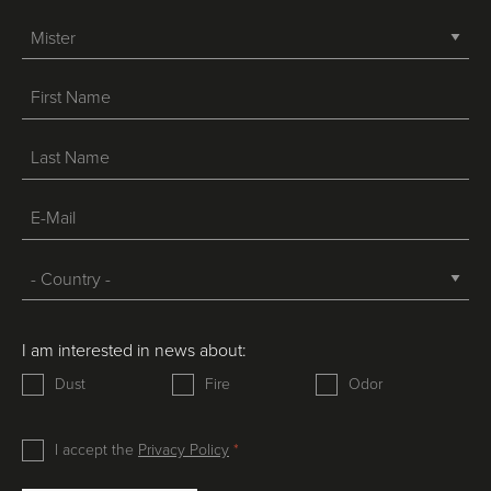
-->
I am interested in news about:
Dust
Fire
Odor
I accept the
Privacy Policy