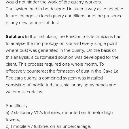
would not hinder the work of the quarry workers.
The system had to be designed in such a way as to adapt to
future changes in local quarry conditions or to the presence
of any new sources of dust.
Solution:
In the first place, the EmiControls technicians had
to analyse the morphology on site and every single point
where dust was generated in the quarry. On the basis of
this analysis, a customised solution was developed for the
client. This process required one whole month. To
effectively counteract the formation of dust in the Cava La
Pedicara quarry, a combined system was installed
consisting of mobile turbines, stationary spray heads and
water mist curtains.
Specifically:
a) 2 stationary V12s turbines, mounted on 6-metre high
towers,
b) 1 mobile V7 turbine, on an undercarriage,