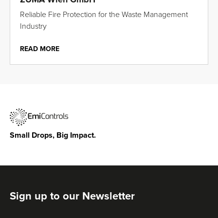
Reliable Fire Protection for the Waste Management
Industry
READ MORE
Small Drops, Big Impact.
Sign up to our Newsletter