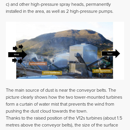
c) and other high-pressure spray heads, permanently
installed in the area, as well as 2 high-pressure pumps.
The main source of dust is near the conveyor belts. The
picture clearly shows how the two tower-mounted turbines
form a curtain of water mist that prevents the wind from
pushing the dust cloud towards the town.
Thanks to the raised position of the V12s turbines (about 1.5
metres above the conveyor belts), the size of the surface