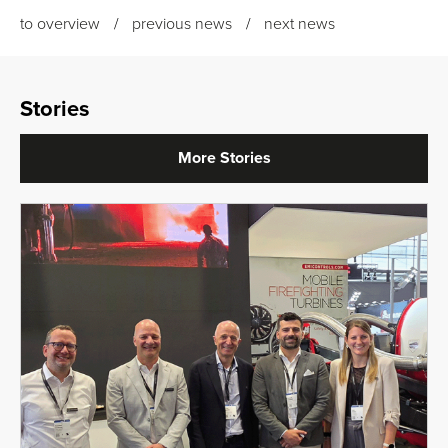
to overview
previous news
next news
Stories
More Stories