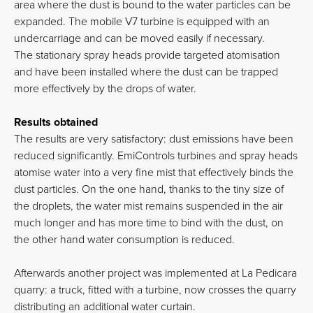
area where the dust is bound to the water particles can be
expanded. The mobile V7 turbine is equipped with an
undercarriage and can be moved easily if necessary.
The stationary spray heads provide targeted atomisation
and have been installed where the dust can be trapped
more effectively by the drops of water.
Results obtained
The results are very satisfactory: dust emissions have been
reduced significantly. EmiControls turbines and spray heads
atomise water into a very fine mist that effectively binds the
dust particles. On the one hand, thanks to the tiny size of
the droplets, the water mist remains suspended in the air
much longer and has more time to bind with the dust, on
the other hand water consumption is reduced.
Afterwards another project was implemented at La Pedicara
quarry: a truck, fitted with a turbine, now crosses the quarry
distributing an additional water curtain.