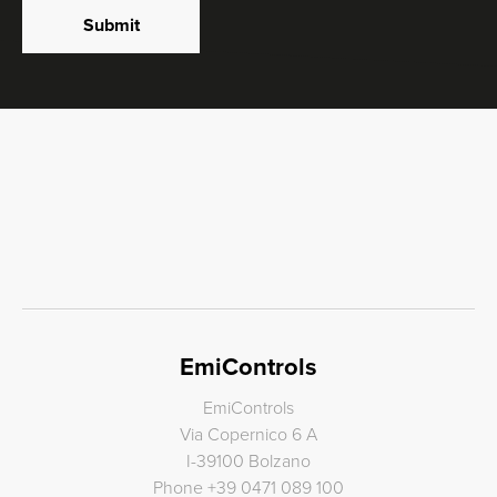
Submit
EmiControls
EmiControls
Via Copernico 6 A
I-39100 Bolzano
Phone
+39 0471 089 100