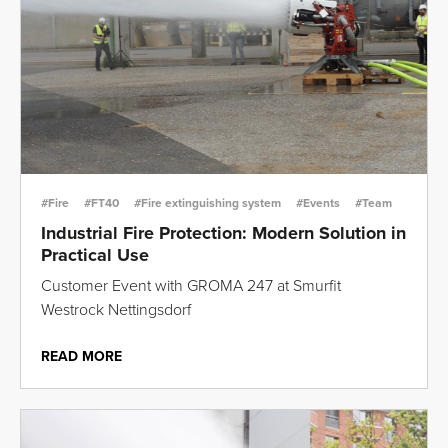
#Fire
#FT40
#Fire extinguishing system
#Events
#Team
Industrial Fire Protection: Modern Solution in
Practical Use
Customer Event with GROMA 247 at Smurfit
Westrock Nettingsdorf
READ MORE