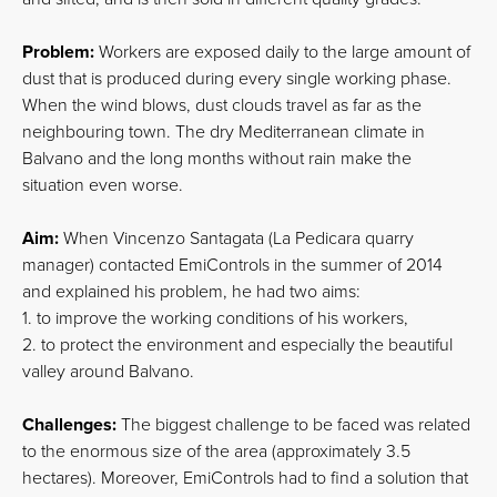
Problem:
Workers are exposed daily to the large amount of
dust that is produced during every single working phase.
When the wind blows, dust clouds travel as far as the
neighbouring town. The dry Mediterranean climate in
Balvano and the long months without rain make the
situation even worse.
Aim:
When Vincenzo Santagata (La Pedicara quarry
manager) contacted EmiControls in the summer of 2014
and explained his problem, he had two aims:
1. to improve the working conditions of his workers,
2. to protect the environment and especially the beautiful
valley around Balvano.
Challenges:
The biggest challenge to be faced was related
to the enormous size of the area (approximately 3.5
hectares). Moreover, EmiControls had to find a solution that