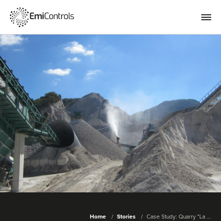
Home
Stories
Case Study: Quarry "La ...