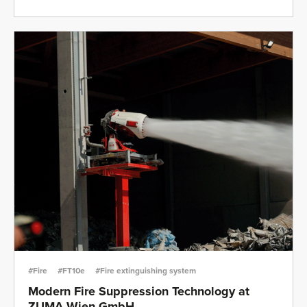
#Fire
#FT10e
#Fire extinguishing system
Modern Fire Suppression Technology at
ZUMA Wien GmbH