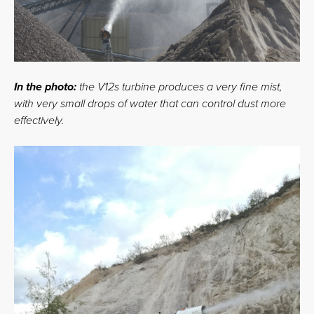
In the photo:
the V12s turbine produces a very fine mist,
with very small drops of water that can control dust more
effectively.