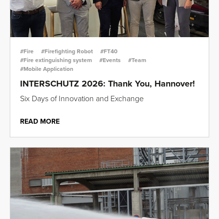
#Fire
#Firefighting Robot
#FT40
#Fire extinguishing system
#Events
#Team
#Mobile Application
INTERSCHUTZ 2026: Thank You, Hannover!
Six Days of Innovation and Exchange
READ MORE