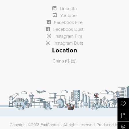
LinkedIn
Youtube
Facebook Fire
Facebook Dust
Instagram Fire
Instagram Dust
Location
China (中国)
Copyright ©2018 EmiControls. All rights reserved. Produced by