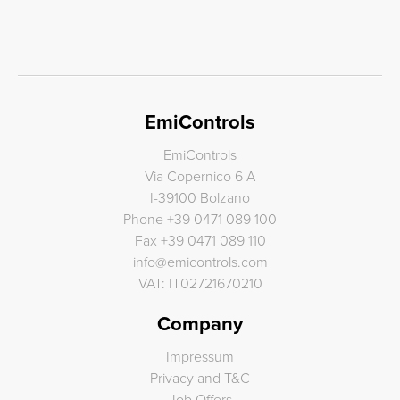
EmiControls
EmiControls
Via Copernico 6 A
I-39100 Bolzano
Phone
+39 0471 089 100
Fax
+39 0471 089 110
info
@
emicontrols.com
VAT: IT02721670210
Company
Impressum
Privacy and T&C