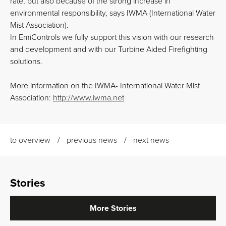
rate, but also because of the strong increase in
environmental responsibility, says IWMA (International Water
Mist Association).
In EmiControls we fully support this vision with our research
and development and with our Turbine Aided Firefighting
solutions.
More information on the IWMA- International Water Mist
Association:
http://www.iwma.net
to overview
previous news
next news
Stories
More Stories