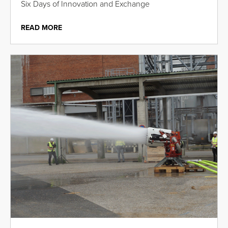
Six Days of Innovation and Exchange
READ MORE