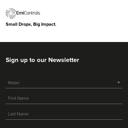
Small Drops, Big Impact.
Sign up to our Newsletter
-->