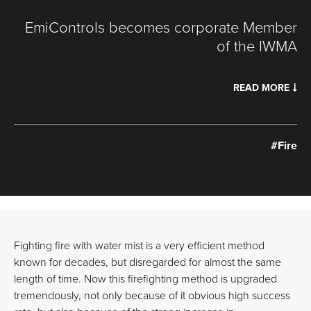
EmiControls becomes corporate Member
of the IWMA
READ MORE
#Fire
Fighting fire with water mist is a very efficient method
known for decades, but disregarded for almost the same
length of time. Now this firefighting method is upgraded
tremendously, not only because of it obvious high success