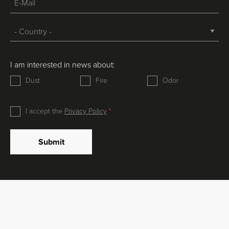
I am interested in news about:
Dust
Fire
Odor
I accept the
Privacy Policy
Submit