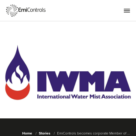
Home
Stories
EmiControls becomes corporate Member of ...