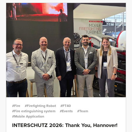
#Fire
#Firefighting Robot
#FT40
#Fire extinguishing system
#Events
#Team
#Mobile Application
INTERSCHUTZ 2026: Thank You, Hannover!