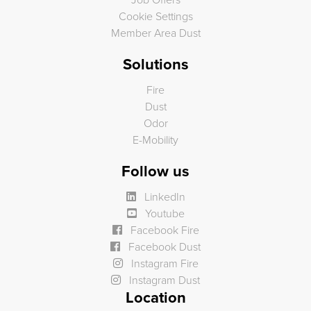
Job Offers
Cookie Settings
Member Area Dust
Solutions
Fire
Dust
Odor
E-Mobility
Follow us
LinkedIn
Youtube
Facebook Fire
Facebook Dust
Instagram Fire
Instagram Dust
Location