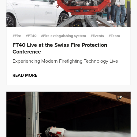
#Fire
#FT40
#Fire extinguishing system
#Events
#Team
FT40 Live at the Swiss Fire Protection
Conference
Experiencing Modern Firefighting Technology Live
READ MORE