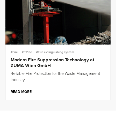
#Fire
#FT10e
#Fire extinguishing system
Modern Fire Suppression Technology at
ZUMA Wien GmbH
Reliable Fire Protection for the Waste Management
Industry
READ MORE