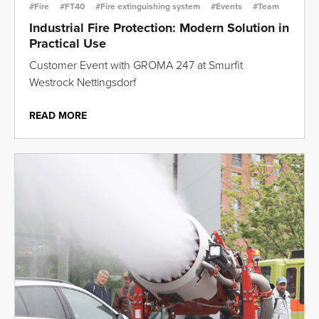
#Fire
#FT40
#Fire extinguishing system
#Events
#Team
Industrial Fire Protection: Modern Solution in
Practical Use
Customer Event with GROMA 247 at Smurfit
Westrock Nettingsdorf
READ MORE