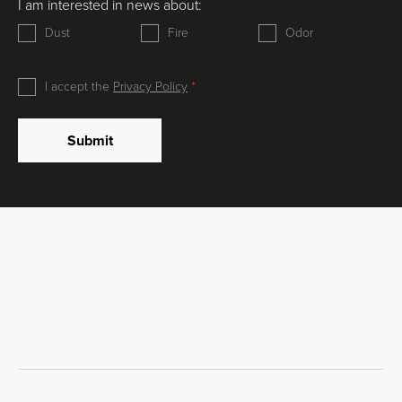
I am interested in news about:
Dust
Fire
Odor
I accept the
Privacy Policy
Submit