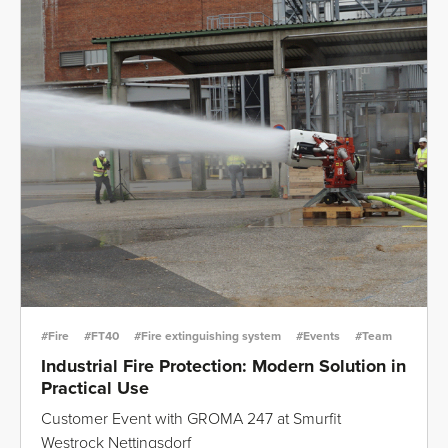
#Fire
#FT40
#Fire extinguishing system
#Events
#Team
Industrial Fire Protection: Modern Solution in
Practical Use
Customer Event with GROMA 247 at Smurfit
Westrock Nettingsdorf