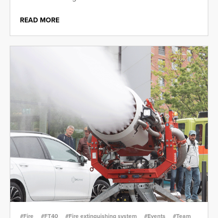
READ MORE
#Fire
#FT40
#Fire extinguishing system
#Events
#Team