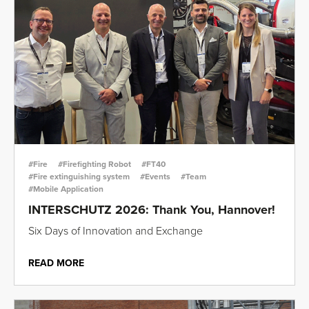
#Fire
#Firefighting Robot
#FT40
#Fire extinguishing system
#Events
#Team
#Mobile Application
INTERSCHUTZ 2026: Thank You, Hannover!
Six Days of Innovation and Exchange
READ MORE