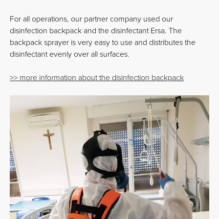
For all operations, our partner company used our
disinfection backpack and the disinfectant Ersa. The
backpack sprayer is very easy to use and distributes the
disinfectant evenly over all surfaces.
>> more information about the disinfection backpack