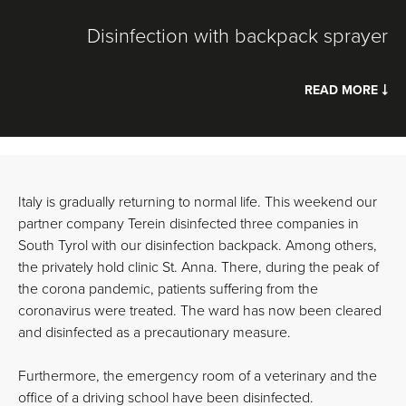
Disinfection with backpack sprayer
READ MORE
Italy is gradually returning to normal life. This weekend our
partner company Terein disinfected three companies in
South Tyrol with our disinfection backpack. Among others,
the privately hold clinic St. Anna. There, during the peak of
the corona pandemic, patients suffering from the
coronavirus were treated. The ward has now been cleared
and disinfected as a precautionary measure.
Furthermore, the emergency room of a veterinary and the
office of a driving school have been disinfected.