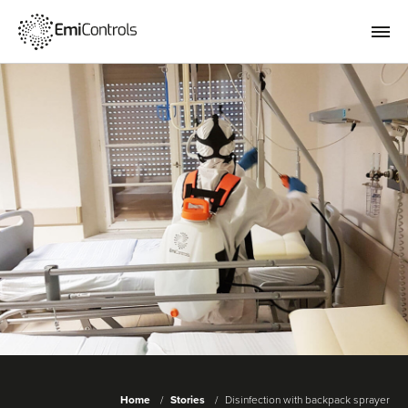
Home
Stories
Disinfection with backpack sprayer