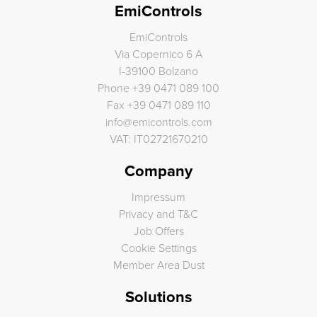
EmiControls
EmiControls
Via Copernico 6 A
I-39100 Bolzano
Phone
+39 0471 089 100
Fax
+39 0471 089 110
info
@
emicontrols.com
VAT: IT02721670210
Company
Impressum
Privacy and T&C
Job Offers
Cookie Settings
Member Area Dust
Solutions