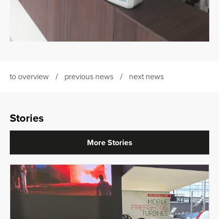
to overview
previous news
next news
Stories
More Stories