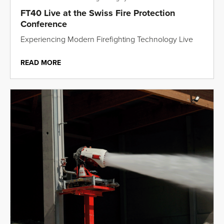
FT40 Live at the Swiss Fire Protection
Conference
Experiencing Modern Firefighting Technology Live
READ MORE