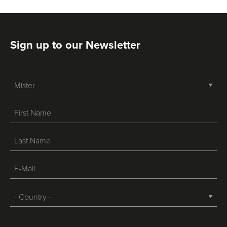
Sign up to our Newsletter
-->