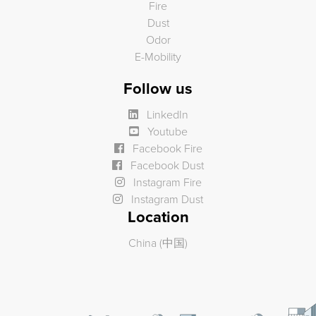
Fire
Dust
Odor
E-Mobility
Follow us
LinkedIn
Youtube
Facebook Fire
Facebook Dust
Instagram Fire
Instagram Dust
Location
China (中国)