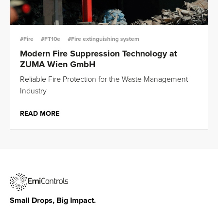
#Fire
#FT10e
#Fire extinguishing system
Modern Fire Suppression Technology at
ZUMA Wien GmbH
Reliable Fire Protection for the Waste Management
Industry
READ MORE
Small Drops, Big Impact.