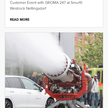
Customer Event with GROMA 247 at Smurfit
Westrock Nettingsdorf
READ MORE