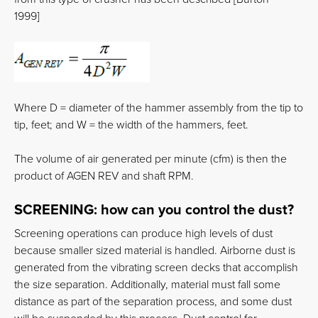
1999]
Where D = diameter of the hammer assembly from the tip to
tip, feet; and W = the width of the hammers, feet.
The volume of air generated per minute (cfm) is then the
product of AGEN REV and shaft RPM.
SCREENING:
how can you control the dust?
Screening operations can produce high levels of dust
because smaller sized material is handled. Airborne dust is
generated from the vibrating screen decks that accomplish
the size separation. Additionally, material must fall some
distance as part of the separation process, and some dust