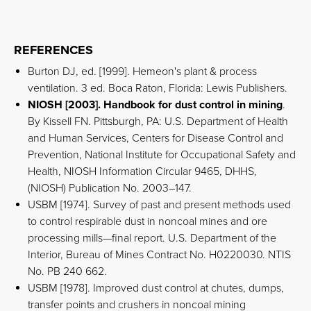
REFERENCES
Burton DJ, ed. [1999]. Hemeon's plant & process
ventilation. 3 ed. Boca Raton, Florida: Lewis Publishers.
NIOSH [2003]. Handbook for dust control in mining
.
By Kissell FN. Pittsburgh, PA: U.S. Department of Health
and Human Services, Centers for Disease Control and
Prevention, National Institute for Occupational Safety and
Health, NIOSH Information Circular 9465, DHHS,
(NIOSH) Publication No. 2003–147.
USBM [1974]. Survey of past and present methods used
to control respirable dust in noncoal mines and ore
processing mills—final report. U.S. Department of the
Interior, Bureau of Mines Contract No. H0220030. NTIS
No. PB 240 662.
USBM [1978]. Improved dust control at chutes, dumps,
transfer points and crushers in noncoal mining