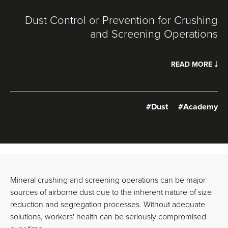
Dust Control or Prevention for Crushing
and Screening Operations
READ MORE
#Dust
#Academy
Mineral crushing and screening operations can be major
sources of airborne dust due to the inherent nature of size
reduction and segregation processes. Without adequate
solutions, workers' health can be seriously compromised