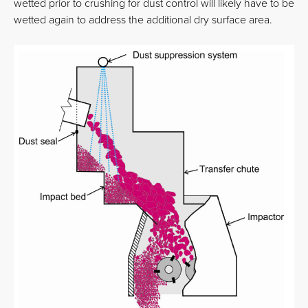
wetted prior to crushing for dust control will likely have to be
wetted again to address the additional dry surface area.