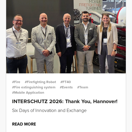
#Fire
#Firefighting Robot
#FT40
#Fire extinguishing system
#Events
#Team
#Mobile Application
INTERSCHUTZ 2026: Thank You, Hannover!
Six Days of Innovation and Exchange
READ MORE