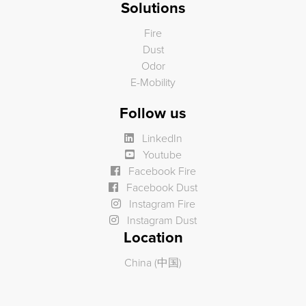
Solutions
Fire
Dust
Odor
E-Mobility
Follow us
LinkedIn
Youtube
Facebook Fire
Facebook Dust
Instagram Fire
Instagram Dust
Location
China (中国)