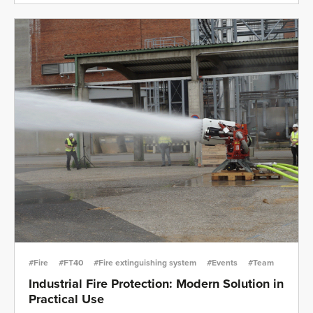
#Fire
#FT40
#Fire extinguishing system
#Events
#Team
Industrial Fire Protection: Modern Solution in
Practical Use