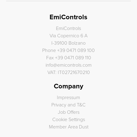
EmiControls
EmiControls
Via Copernico 6 A
I-39100 Bolzano
Phone
+39 0471 089 100
Fax
+39 0471 089 110
info
@
emicontrols.com
VAT: IT02721670210
Company
Impressum
Privacy and T&C
Job Offers
Cookie Settings
Member Area Dust