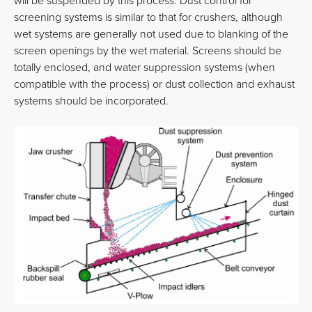
will be suspended by this process. Dust control for
screening systems is similar to that for crushers, although
wet systems are generally not used due to blanking of the
screen openings by the wet material. Screens should be
totally enclosed, and water suppression systems (when
compatible with the process) or dust collection and exhaust
systems should be incorporated.