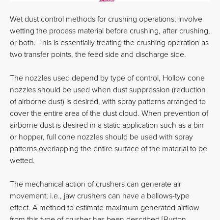
Wet dust control methods for crushing operations, involve
wetting the process material before crushing, after crushing,
or both. This is essentially treating the crushing operation as
two transfer points, the feed side and discharge side.
The nozzles used depend by type of control, Hollow cone
nozzles should be used when dust suppression (reduction
of airborne dust) is desired, with spray patterns arranged to
cover the entire area of the dust cloud. When prevention of
airborne dust is desired in a static application such as a bin
or hopper, full cone nozzles should be used with spray
patterns overlapping the entire surface of the material to be
wetted.
The mechanical action of crushers can generate air
movement; i.e., jaw crushers can have a bellows-type
effect. A method to estimate maximum generated airflow
from this type of crusher has been described [Burton