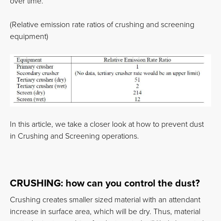
over time.
(Relative emission rate ratios of crushing and screening
equipment)
In this article, we take a closer look at how to prevent dust
in Crushing and Screening operations.
CRUSHING: how can you control the dust?
Crushing creates smaller sized material with an attendant
increase in surface area, which will be dry. Thus, material