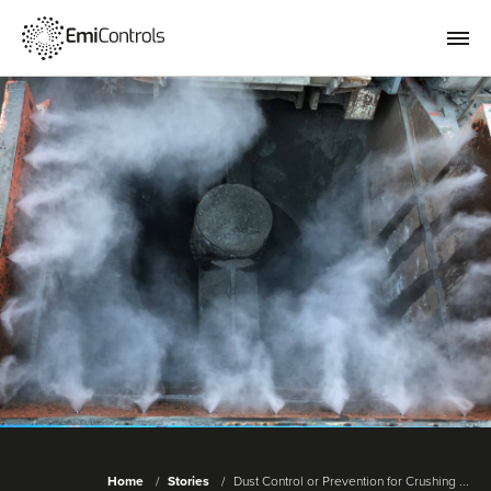
Home
Stories
Dust Control or Prevention for Crushing ...