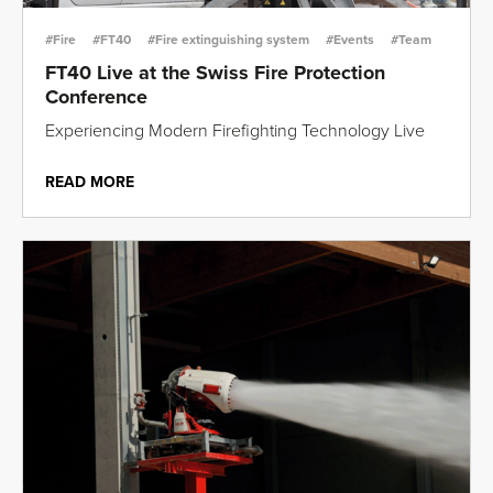
#Fire
#FT40
#Fire extinguishing system
#Events
#Team
FT40 Live at the Swiss Fire Protection
Conference
Experiencing Modern Firefighting Technology Live
READ MORE