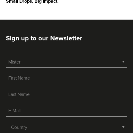
Small Drops, Big Impact.
Sign up to our Newsletter
-->