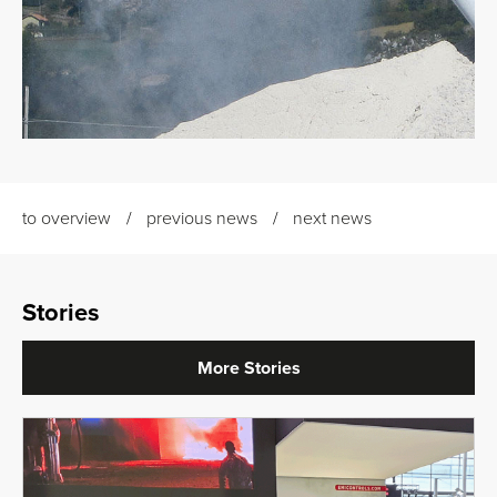
to overview
previous news
next news
Stories
More Stories