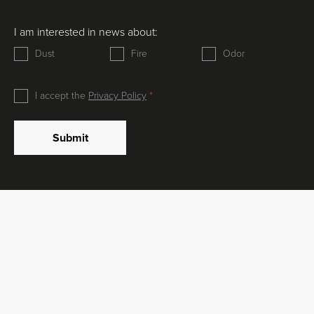
I am interested in news about:
Dust
Fire
Odor
I accept the
Privacy Policy
Submit