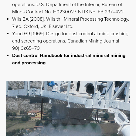
operations. U.S. Department of the Interior, Bureau of
Mines Contract No. H0230027. NTIS No. PB 297–422
Wills BA [2008]. Wills th ' Mineral Processing Technology,
7 ed. Oxford, UK: Elsevier Ltd.
Yourt GR [1969]. Design for dust control at mine crushing
and screening operations. Canadian Mining Journal
90(10):65–70.
Dust control Handbook for industrial mineral mining
and processing