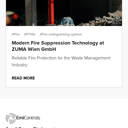
#Fire
#FT10e
#Fire extinguishing system
Modern Fire Suppression Technology at
ZUMA Wien GmbH
Reliable Fire Protection for the Waste Management
Industry
READ MORE