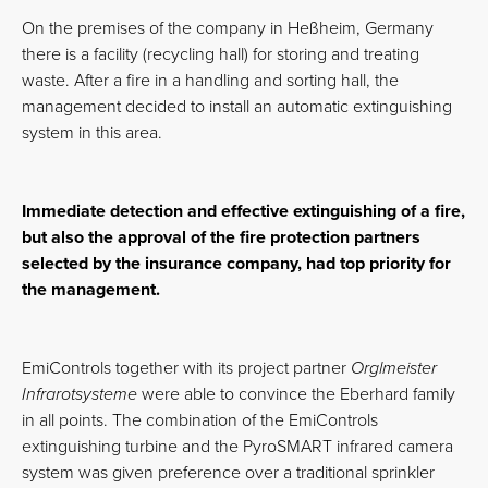
On the premises of the company in Heßheim, Germany
there is a facility (recycling hall) for storing and treating
waste. After a fire in a handling and sorting hall, the
management decided to install an automatic extinguishing
system in this area.
Immediate detection and effective extinguishing of a fire,
but also the approval of the fire protection partners
selected by the insurance company, had top priority for
the management.
EmiControls together with its project partner
Orglmeister
Infrarotsysteme
were able to convince the Eberhard family
in all points. The combination of the EmiControls
extinguishing turbine and the PyroSMART infrared camera
system was given preference over a traditional sprinkler