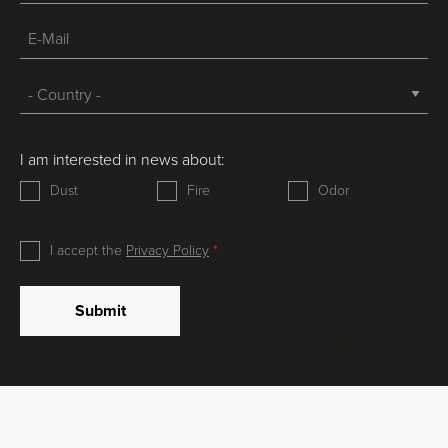
I am interested in news about:
Dust
Fire
Odor
I accept the
Privacy Policy
Submit