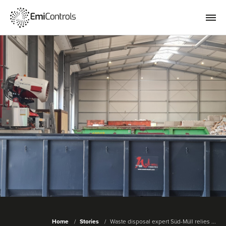
Home
Stories
Waste disposal expert Süd-Müll relies ...