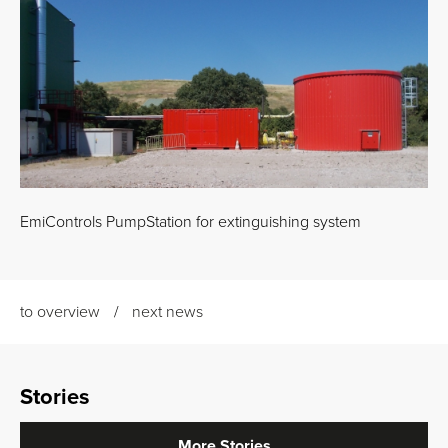
EmiControls PumpStation for extinguishing system
to overview
next news
Stories
More Stories