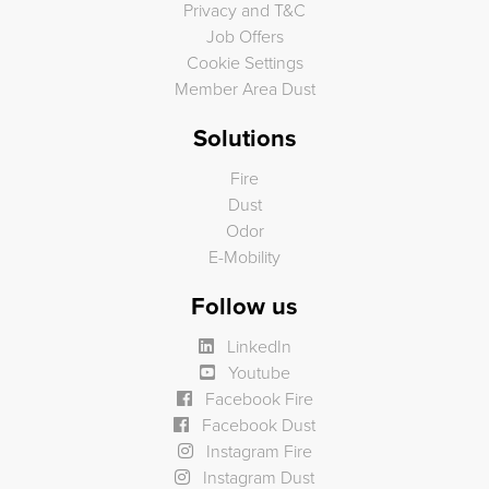
Privacy and T&C
Job Offers
Cookie Settings
Member Area Dust
Solutions
Fire
Dust
Odor
E-Mobility
Follow us
LinkedIn
Youtube
Facebook Fire
Facebook Dust
Instagram Fire
Instagram Dust