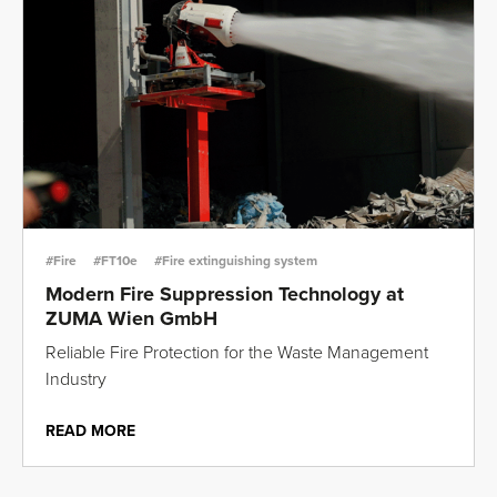
#Fire
#FT10e
#Fire extinguishing system
Modern Fire Suppression Technology at
ZUMA Wien GmbH
Reliable Fire Protection for the Waste Management
Industry
READ MORE