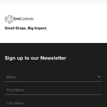
Small Drops, Big Impact.
Sign up to our Newsletter
-->