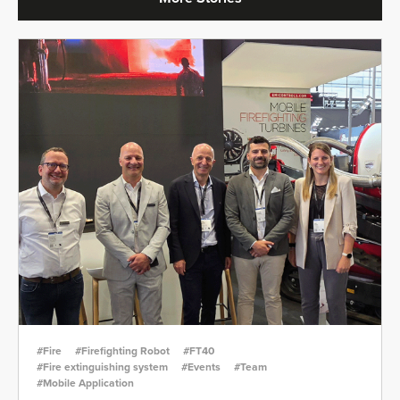
#Fire
#Firefighting Robot
#FT40
#Fire extinguishing system
#Events
#Team
#Mobile Application