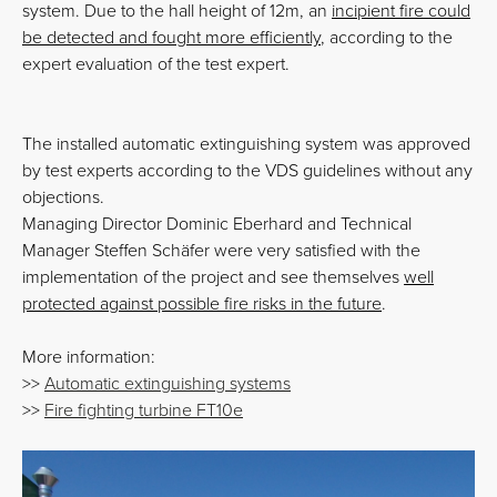
system. Due to the hall height of 12m, an
incipient fire could
be detected and fought more efficiently
, according to the
expert evaluation of the test expert.
The installed automatic extinguishing system was approved
by test experts according to the VDS guidelines without any
objections.
Managing Director Dominic Eberhard and Technical
Manager Steffen Schäfer were very satisfied with the
implementation of the project and see themselves
well
protected against possible fire risks in the future
.
More information:
>>
Automatic extinguishing systems
>>
Fire fighting turbine FT10e