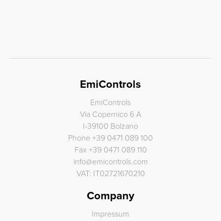
EmiControls
EmiControls
Via Copernico 6 A
I-39100 Bolzano
Phone
+39 0471 089 100
Fax
+39 0471 089 110
info
@
emicontrols.com
VAT: IT02721670210
Company
Impressum