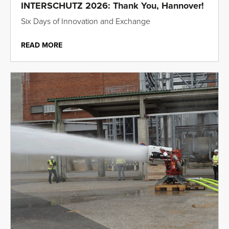
INTERSCHUTZ 2026: Thank You, Hannover!
Six Days of Innovation and Exchange
READ MORE