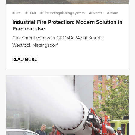
#Fire
#FT40
#Fire extinguishing system
#Events
#Team
Industrial Fire Protection: Modern Solution in
Practical Use
Customer Event with GROMA 247 at Smurfit
Westrock Nettingsdorf
READ MORE