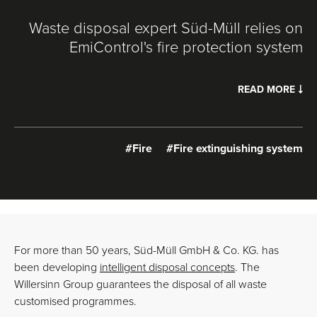
Waste disposal expert Süd-Müll relies on
EmiControl's fire protection system
READ MORE
#Fire
#Fire extinguishing system
For more than 50 years, Süd-Müll GmbH & Co. KG. has
been developing
intelligent disposal concepts
. The
Willersinn Group guarantees the disposal of all waste
customised programmes.