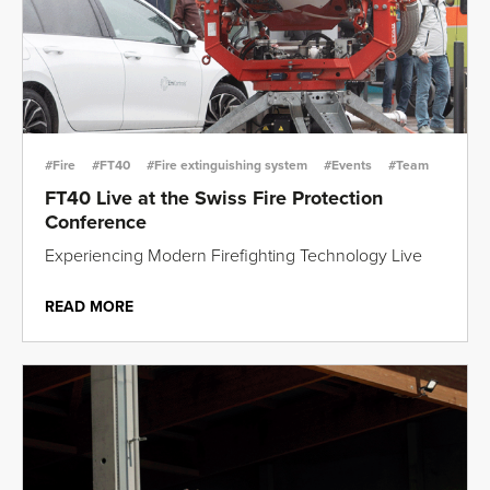
#Fire
#FT40
#Fire extinguishing system
#Events
#Team
FT40 Live at the Swiss Fire Protection
Conference
Experiencing Modern Firefighting Technology Live
READ MORE